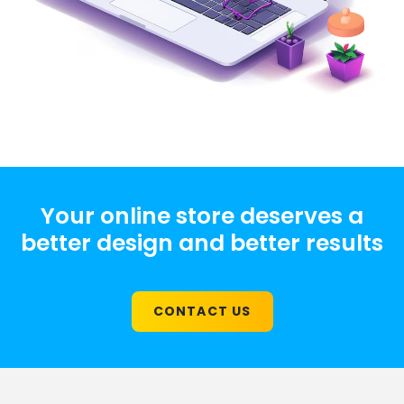
Your online store deserves a
better design and better results
CONTACT US