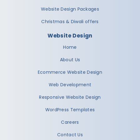
Website Design Packages
Christmas & Diwali offers
Website Design
Home
About Us
Ecommerce Website Design
Web Development
Responsive Website Design
WordPress Templates
Careers
Contact Us