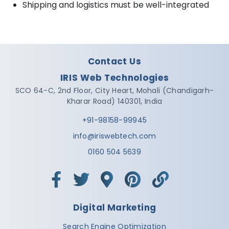
Shipping and logistics must be well-integrated
Contact Us
IRIS Web Technologies
SCO 64-C, 2nd Floor,
City Heart, Mohali
(Chandigarh-
Kharar Road)
140301
,
India
+91-98158-99945
info@iriswebtech.com
0160 504 5639
Digital Marketing
Search Engine Optimization