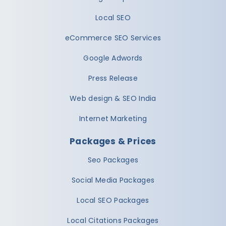
Local SEO
eCommerce SEO Services
Google Adwords
Press Release
Web design & SEO India
Internet Marketing
Packages & Prices
Seo Packages
Social Media Packages
Local SEO Packages
Local Citations Packages