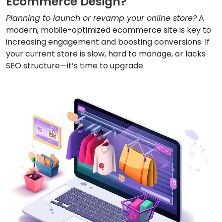
Ecommerce Design?
Planning to launch or revamp your online store?
A
modern, mobile-optimized ecommerce site is key to
increasing engagement and boosting conversions. If
your current store is slow, hard to manage, or lacks
SEO structure—it’s time to upgrade.