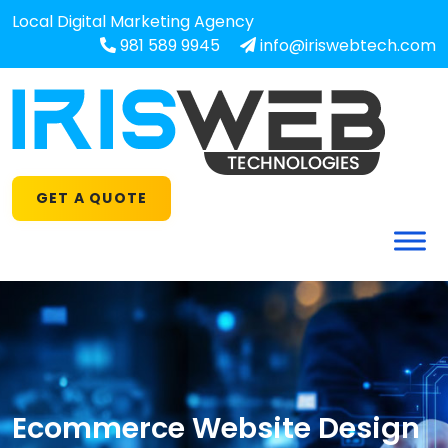
Local Digital Marketing Agency
981 589 9945
info@iriswebtech.com
GET A QUOTE
Ecommerce Website Design