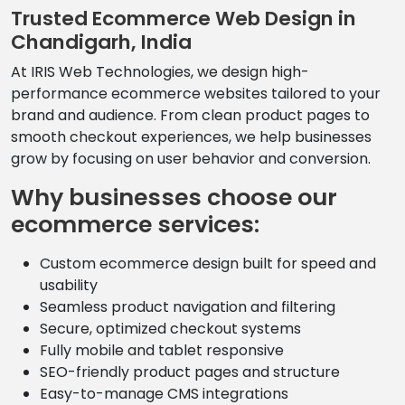
Trusted Ecommerce Web Design in
Chandigarh, India
At IRIS Web Technologies, we design high-
performance ecommerce websites tailored to your
brand and audience. From clean product pages to
smooth checkout experiences, we help businesses
grow by focusing on user behavior and conversion.
Why businesses choose our
ecommerce services:
Custom ecommerce design built for speed and
usability
Seamless product navigation and filtering
Secure, optimized checkout systems
Fully mobile and tablet responsive
SEO-friendly product pages and structure
Easy-to-manage CMS integrations