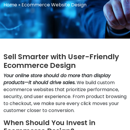
Home
»
Ecommerce Website Design
Sell Smarter with User-Friendly
Ecommerce Design
Your online store should do more than display
products—it should drive sales.
We build custom
ecommerce websites that prioritize performance,
security, and user experience. From product browsing
to checkout, we make sure every click moves your
customer closer to conversion.
When Should You Invest in