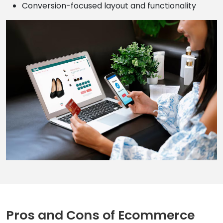
Conversion-focused layout and functionality
Pros and Cons of Ecommerce