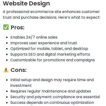
Website Design
A professional ecommerce site enhances customer
trust and purchase decisions. Here’s what to expect:
Pros:
Enables 24/7 online sales
Improves user experience and trust
Optimized for mobile, tablet, and desktop
Supports SEO and digital marketing efforts
Customizable for promotions and campaigns
Cons:
Initial setup and design may require time and
investment
Requires regular maintenance and updates
Security and payment compliance are essential
Success depends on continuous optimization