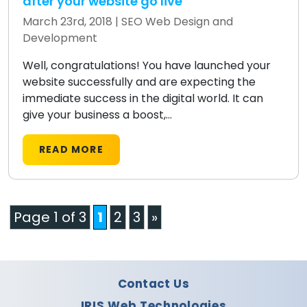
after your website go live
March 23rd, 2018 |
SEO
Web Design and
Development
Well, congratulations! You have launched your
website successfully and are expecting the
immediate success in the digital world. It can
give your business a boost,...
READ MORE
Page 1 of 3
1
2
3
»
Contact Us
IRIS Web Technologies