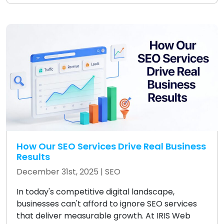
How Our SEO Services Drive Real Business
Results
December 31st, 2025 |
SEO
In today's competitive digital landscape,
businesses can't afford to ignore SEO services
that deliver measurable growth. At IRIS Web