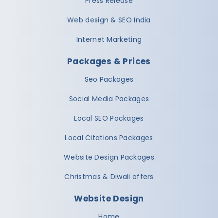
Press Release
Web design & SEO India
Internet Marketing
Packages & Prices
Seo Packages
Social Media Packages
Local SEO Packages
Local Citations Packages
Website Design Packages
Christmas & Diwali offers
Website Design
Home