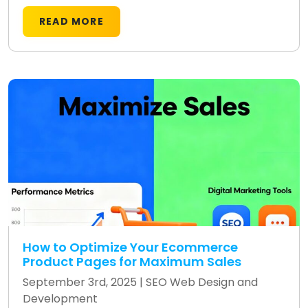
READ MORE
How to Optimize Your Ecommerce
Product Pages for Maximum Sales
September 3rd, 2025 |
SEO
Web Design and
Development