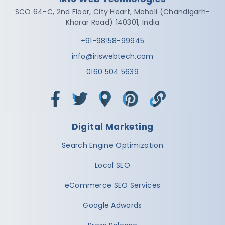
SCO 64-C, 2nd Floor,
City Heart, Mohali
(Chandigarh-
Kharar Road)
140301
,
India
+91-98158-99945
info@iriswebtech.com
0160 504 5639
Digital Marketing
Search Engine Optimization
Local SEO
eCommerce SEO Services
Google Adwords