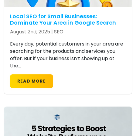
Local SEO for Small Businesses:
Dominate Your Area in Google Search
August 2nd, 2025 |
SEO
Every day, potential customers in your area are
searching for the products and services you
offer. But if your business isn’t showing up at
the...
READ MORE