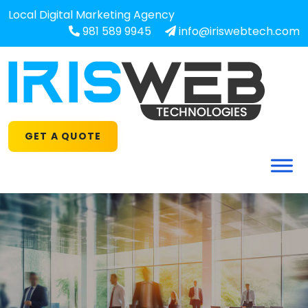
Local Digital Marketing Agency
981 589 9945
info@iriswebtech.com
GET A QUOTE