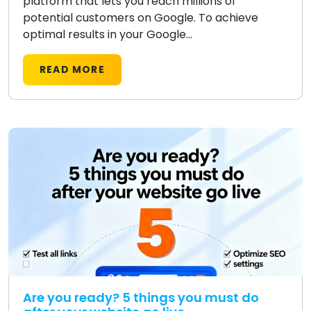
platform that lets you reach millions of
potential customers on Google. To achieve
optimal results in your Google...
READ MORE
Are you ready? 5 things you must do