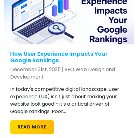
How User Experience Impacts Your
Google Rankings
December 31st, 2025 |
SEO
Web Design and
Development
In today's competitive digital landscape, user
experience (UX) isn't just about making your
website look good - it's a critical driver of
Google rankings. Poor...
READ MORE