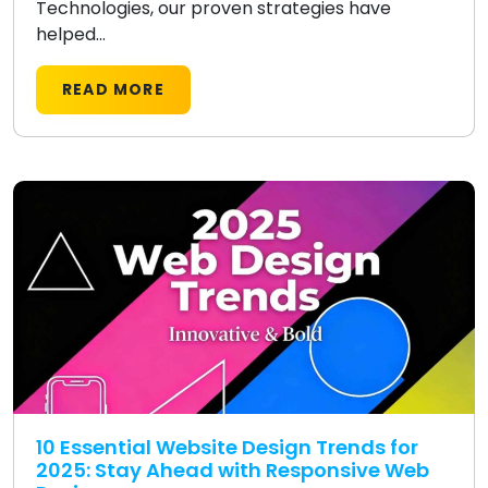
Technologies, our proven strategies have
helped...
READ MORE
10 Essential Website Design Trends for
2025: Stay Ahead with Responsive Web