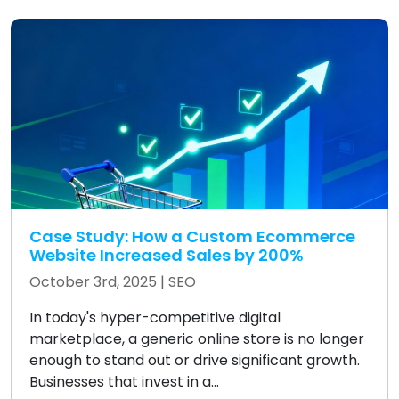
Case Study: How a Custom Ecommerce
Website Increased Sales by 200%
October 3rd, 2025 |
SEO
In today's hyper-competitive digital
marketplace, a generic online store is no longer
enough to stand out or drive significant growth.
Businesses that invest in a...