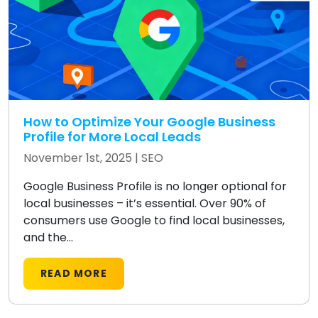
How to Optimize Your Google Business
Profile for More Local Leads
November 1st, 2025 |
SEO
Google Business Profile is no longer optional for
local businesses – it’s essential. Over 90% of
consumers use Google to find local businesses,
and the...
READ MORE