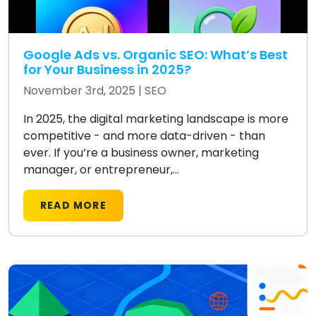
Google Ads vs. Organic SEO: What’s Best
for Your Business in 2025?
November 3rd, 2025 |
SEO
In 2025, the digital marketing landscape is more
competitive - and more data-driven - than
ever. If you’re a business owner, marketing
manager, or entrepreneur,...
READ MORE