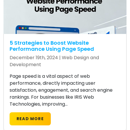
5 Strategies to Boost Website
Performance Using Page Speed
December 19th, 2024 |
Web Design and
Development
Page speed is a vital aspect of web
performance, directly impacting user
satisfaction, engagement, and search engine
rankings. For businesses like IRIS Web
Technologies, improving...
READ MORE