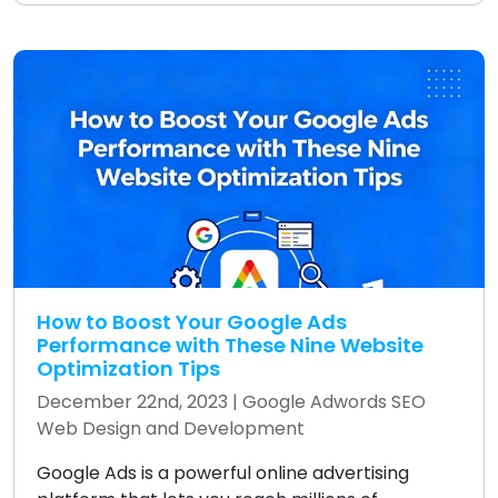
How to Boost Your Google Ads
Performance with These Nine Website
Optimization Tips
December 22nd, 2023 |
Google Adwords
SEO
Web Design and Development
Google Ads is a powerful online advertising