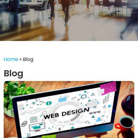
Home
»
Blog
Blog