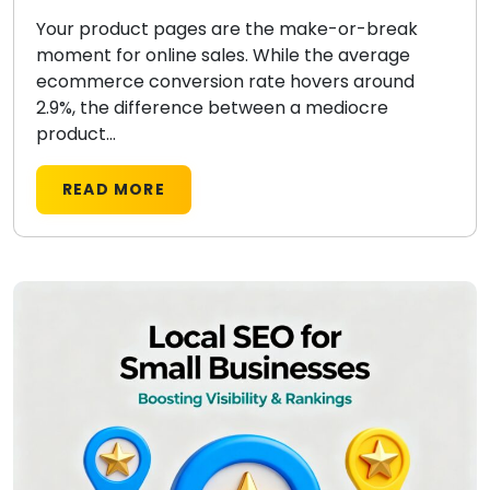
Your product pages are the make-or-break
moment for online sales. While the average
ecommerce conversion rate hovers around
2.9%, the difference between a mediocre
product...
READ MORE