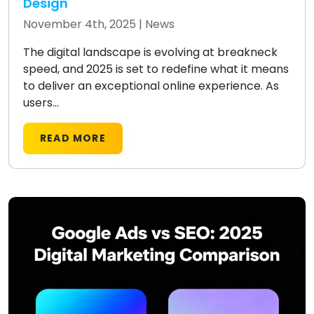
Design
November 4th, 2025 |
News
The digital landscape is evolving at breakneck
speed, and 2025 is set to redefine what it means
to deliver an exceptional online experience. As
users...
READ MORE