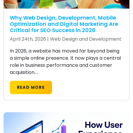
Why Web Design, Development, Mobile
Optimization and Digital Marketing Are
Critical for SEO Success in 2026
April 24th, 2026 |
Web Design and Development
In 2026, a website has moved far beyond being
a simple online presence. It now plays a central
role in business performance and customer
acquisition....
READ MORE